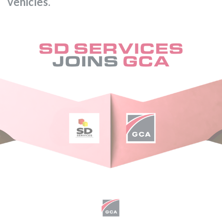
vehicles.