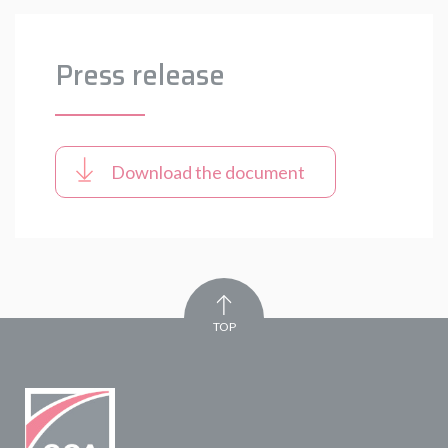
Press release
Download the document
TOP