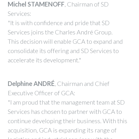
Michel STAMENOFF
, Chairman of SD
Services:
"It is with confidence and pride that SD
Services joins the Charles André Group.
This decision will enable GCA to expand and
consolidate its offering and SD Services to
accelerate its development."
Delphine ANDRÉ
, Chairman and Chief
Executive Officer of GCA:
"I am proud that the management team at SD
Services has chosen to partner with GCA to
continue developing their business. With this
acquisition, GCA is expanding its range of