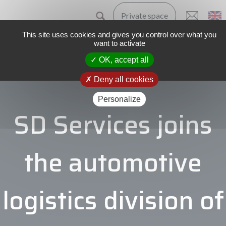
Private space
This site uses cookies and gives you control over what you
want to activate
OK, accept all
Home
The Group
News
Single news
Deny all cookies
Personalize
SD Services joins
the automotive
logistics division of