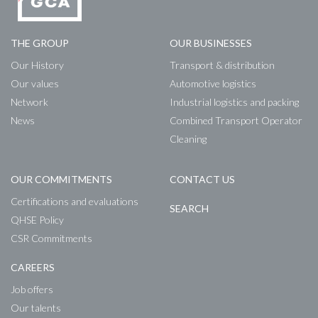
THE GROUP
OUR BUSINESSES
Our History
Transport & distribution
Our values
Automotive logistics
Network
Industrial logistics and packing
News
Combined Transport Operator
Cleaning
OUR COMMITMENTS
CONTACT US
Certifications and evaluations
SEARCH
QHSE Policy
CSR Commitments
CAREERS
Job offers
Our talents