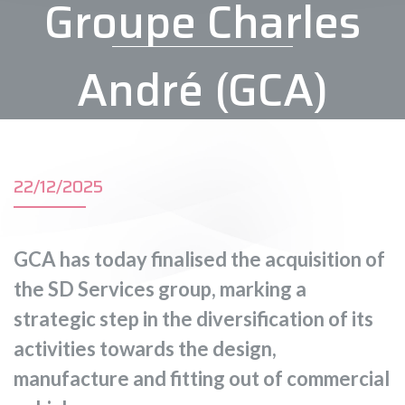
Groupe Charles
André (GCA)
22/12/2025
GCA has today finalised the acquisition of
the SD Services group, marking a
strategic step in the diversification of its
activities towards the design,
manufacture and fitting out of commercial