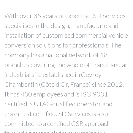
With over 35 years of expertise, SD Services
specialises in the design, manufacture and
installation of customised commercial vehicle
conversion solutions for professionals. The
company has a national network of 18
branches covering the whole of France and an
industrial site established in Gevrey-
Chambertin (Côte d'Or, France) since 2012.
It has 400 employees and is ISO 9001
certified, a UTAC-qualified operator and
crash-test certified. SD Services is also
committed to a certified CSR approach,