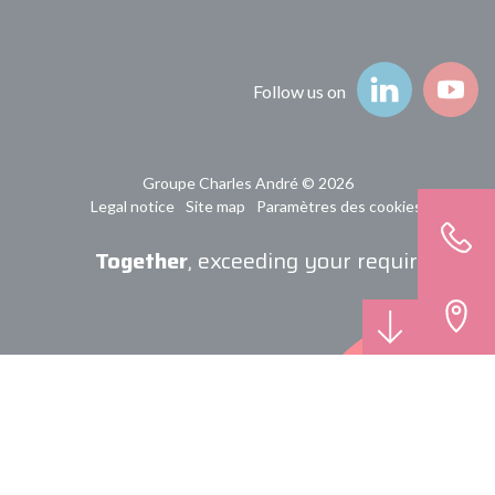
Follow us on
Groupe Charles André © 2026
Legal notice
Site map
Paramètres des cookies
Together
, exceeding your requirements