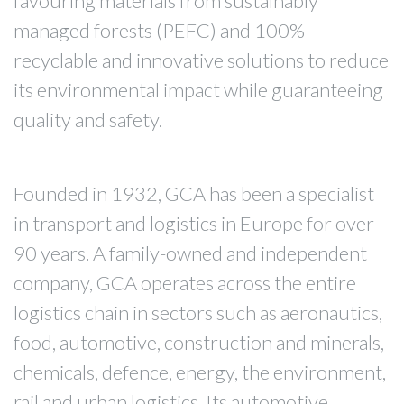
favouring materials from sustainably
managed forests (PEFC) and 100%
recyclable and innovative solutions to reduce
its environmental impact while guaranteeing
quality and safety.
Founded in 1932, GCA has been a specialist
in transport and logistics in Europe for over
90 years. A family-owned and independent
company, GCA operates across the entire
logistics chain in sectors such as aeronautics,
food, automotive, construction and minerals,
chemicals, defence, energy, the environment,
rail and urban logistics. Its automotive