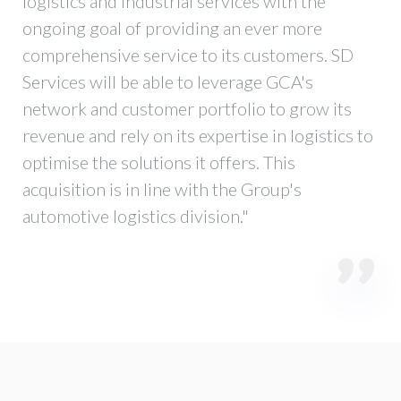
logistics and industrial services with the
ongoing goal of providing an ever more
comprehensive service to its customers. SD
Services will be able to leverage GCA's
network and customer portfolio to grow its
revenue and rely on its expertise in logistics to
optimise the solutions it offers. This
acquisition is in line with the Group's
automotive logistics division."