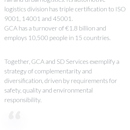
logistics division has triple certification to ISO
9001, 14001 and 45001.
GCA has a turnover of €1.8 billion and
employs 10,500 people in 15 countries.
Together, GCA and SD Services exemplify a
strategy of complementarity and
diversification, driven by requirements for
safety, quality and environmental
responsibility.